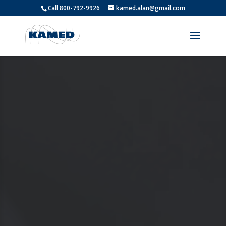
Call 800-792-9926
kamed.alan@gmail.com