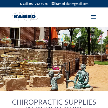
Call 800-792-9926
kamed.alan@gmail.com
CHIROPRACTIC SUPPLIES