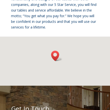
companies, along with our 5 Star Service, you will find
our tables and service affordable. We believe in the
motto; “You get what you pay for.” We hope you will
be confident in our products and that you will use our
services for a lifetime.
Get In Touch