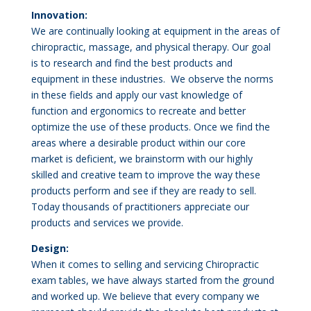
Innovation:
We are continually looking at equipment in the areas of
chiropractic, massage, and physical therapy. Our goal
is to research and find the best products and
equipment in these industries. We observe the norms
in these fields and apply our vast knowledge of
function and ergonomics to recreate and better
optimize the use of these products. Once we find the
areas where a desirable product within our core
market is deficient, we brainstorm with our highly
skilled and creative team to improve the way these
products perform and see if they are ready to sell.
Today thousands of practitioners appreciate our
products and services we provide.
Design:
When it comes to selling and servicing Chiropractic
exam tables, we have always started from the ground
and worked up. We believe that every company we