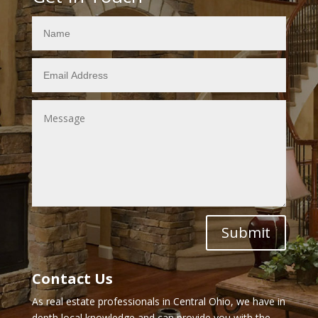
Submit
Contact Us
As real estate professionals in Central Ohio, we have in
depth local knowledge and can provide you with the