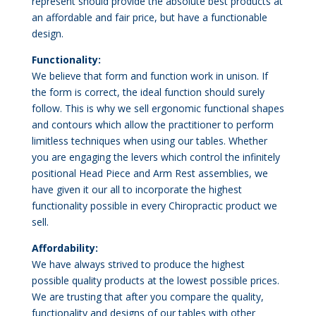
represent should provide the absolute best products at
an affordable and fair price, but have a functionable
design.
Functionality:
We believe that form and function work in unison. If
the form is correct, the ideal function should surely
follow. This is why we sell ergonomic functional shapes
and contours which allow the practitioner to perform
limitless techniques when using our tables. Whether
you are engaging the levers which control the infinitely
positional Head Piece and Arm Rest assemblies, we
have given it our all to incorporate the highest
functionality possible in every Chiropractic product we
sell.
Affordability:
We have always strived to produce the highest
possible quality products at the lowest possible prices.
We are trusting that after you compare the quality,
functionality and designs of our tables with other