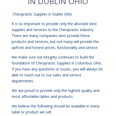
IN DUBLIN OHIO
Chiropractic Supplies in Dublin Ohio
It is so important to provide only the absolute best
supplies and services to the Chiropractic industry.
There are many companies who provide these
products and services, but not many will provide the
upfront and honest prices, functionality and service.
We make sure out integrity continues to build the
foundation of Chiropractic Supplies in Columbus Ohio.
If you have any questions or issues, you will always be
able to reach out to our sales and service
departments.
We are proud to provide only the highest quality and
most affordable tables and products.
We believe the following should be available in every
table or product we sell: