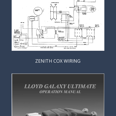
ZENITH COX WIRING