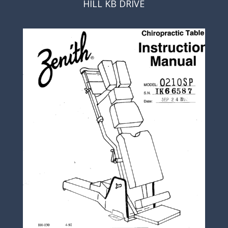
HILL KB DRIVE