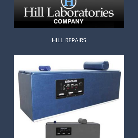
HILL REPAIRS