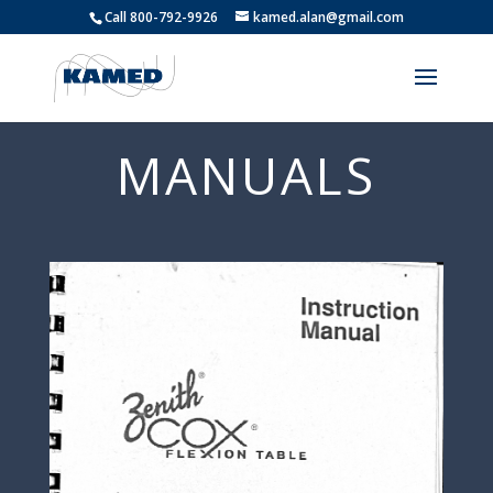
Call 800-792-9926
kamed.alan@gmail.com
MANUALS