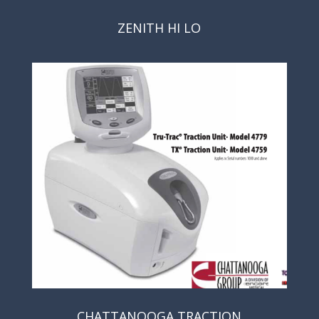
ZENITH HI LO
CHATTANOOGA TRACTION