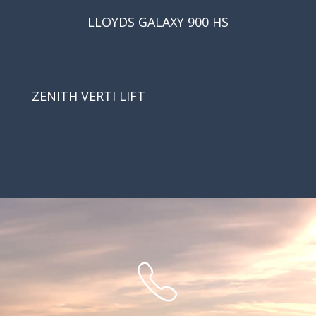
LLOYDS GALAXY 900 HS
ZENITH VERTI LIFT