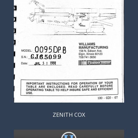
ZENITH COX