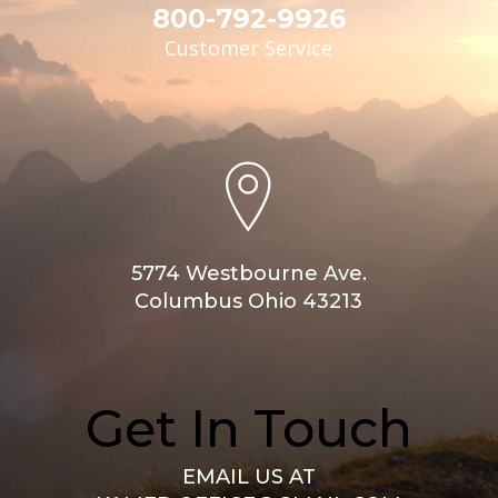
800-792-9926
Customer Service
5774 Westbourne Ave.
Columbus Ohio 43213
Get In Touch
EMAIL US AT