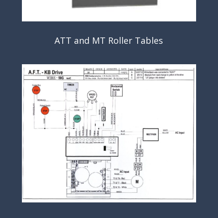
ATT and MT Roller Tables