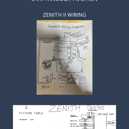
ZENITH II WIRING