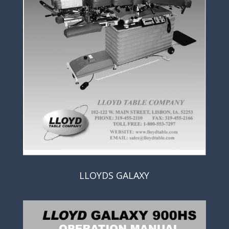
LLOYDS GALAXY