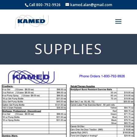
Call 800-792-9926
kamed.alan@gmail.com
SUPPLIES