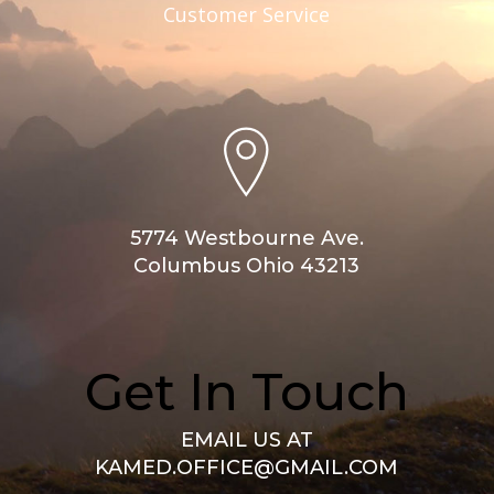
Customer Service
5774 Westbourne Ave.
Columbus Ohio 43213
Get In Touch
EMAIL US AT
KAMED.OFFICE@GMAIL.COM