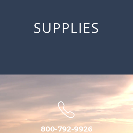
SUPPLIES
800-792-9926